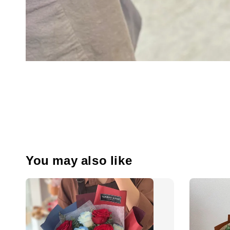
You may also like