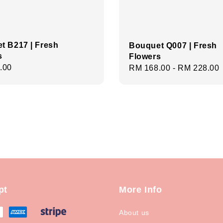
t B217 | Fresh
Bouquet Q007 | Fresh
s
Flowers
r
.00
Regular
RM 168.00
-
RM 228.00
price
pt
More Info
About us