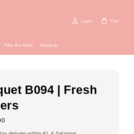
Login
Cart
📍We Are Here
Rewards
uet B094 | Fresh
ers
00
ay delivery within KL & Selangor