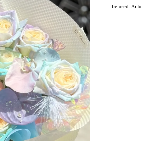
be used. Act