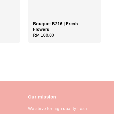
Bouquet B216 | Fresh
Flowers
Regular
RM 108.00
price
Our mission
We strive for high quality fresh