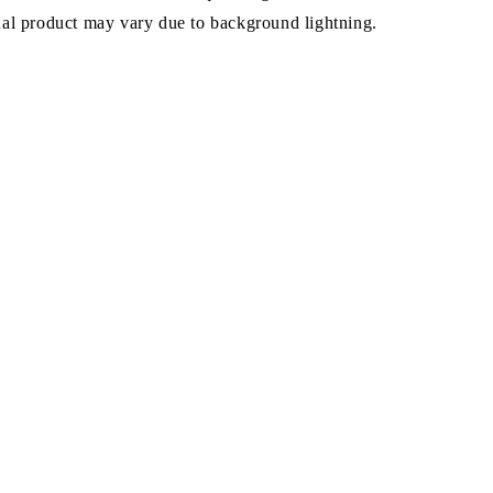
ual product may vary due to background lightning.