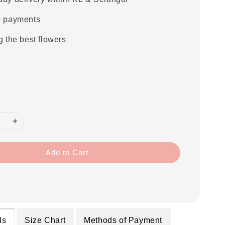
e payments
g the best flowers
Add to Cart
ls
Size Chart
Methods of Payment