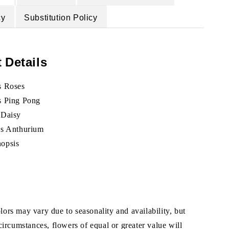
cy
Substitution Policy
 Details
s Roses
s Ping Pong
 Daisy
ks Anthurium
nopsis
ors may vary due to seasonality and availability, but
 circumstances, flowers of equal or greater value will