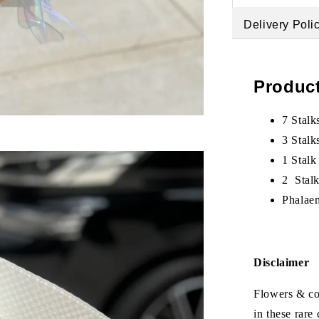
Delivery Poli
Product
7 Stalk
3 Stalk
1 Stalk
2 Stal
Phalae
Disclaimer
Flowers & col
in these rare