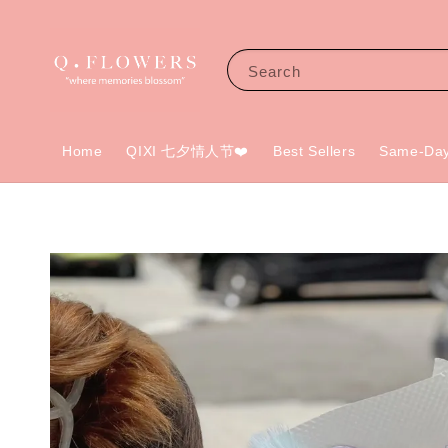
Search
Home
QIXI 七夕情人节❤️
Best Sellers
Same-Day