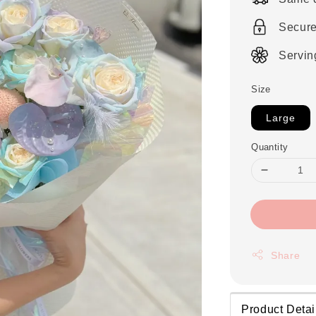
Secur
Servin
Size
Large
Quantity
Share
Product Detai