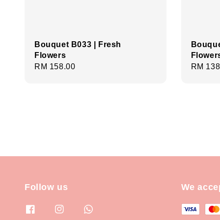
Bouquet B033 | Fresh
Bouque
Flowers
Flower
Regular
RM 158.00
Regula
RM 138
price
price
Follow us
We acce