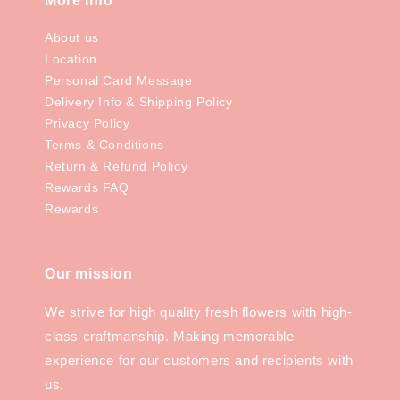
More Info
About us
Location
Personal Card Message
Delivery Info & Shipping Policy
Privacy Policy
Terms & Conditions
Return & Refund Policy
Rewards FAQ
Rewards
Our mission
We strive for high quality fresh flowers with high-
class craftmanship. Making memorable
experience for our customers and recipients with
us.