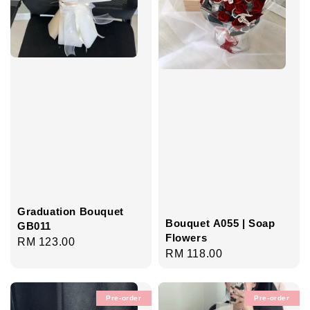
Graduation Bouquet
Bouquet A055 | Soap
GB011
Flowers
Regular
RM 123.00
Regular
RM 118.00
price
price
Pre-order
Pre-order