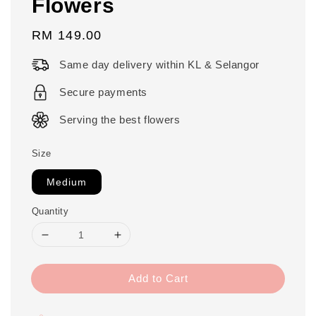
Flowers
Regular
RM 149.00
price
Same day delivery within KL & Selangor
Secure payments
Serving the best flowers
Size
Medium
Quantity
Add to Cart