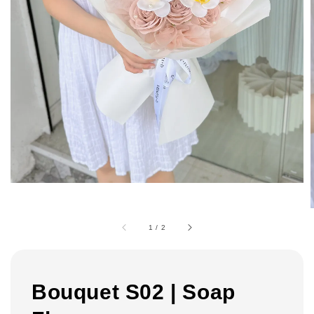
1
/
2
Bouquet S02 | Soap