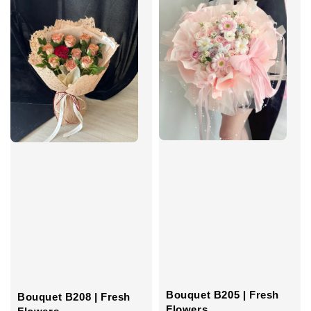
Bouquet B205 | Fresh
Bouquet B208 | Fresh
Flowers