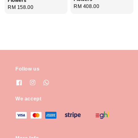
Flowers
Regular
RM 408.00
Regular
RM 158.00
price
price
Follow us
We accept