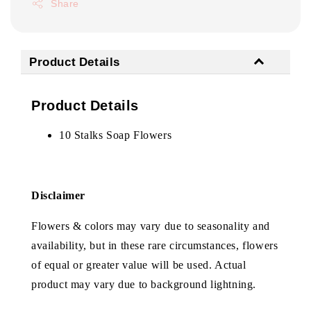
Share
Product Details
Product Details
10 Stalks Soap Flowers
Disclaimer
Flowers & colors may vary due to seasonality and
availability, but in these rare circumstances, flowers
of equal or greater value will be used. Actual
product may vary due to background lightning.