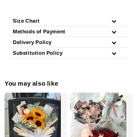
Size Chart
Methods of Payment
Delivery Policy
Substitution Policy
You may also like