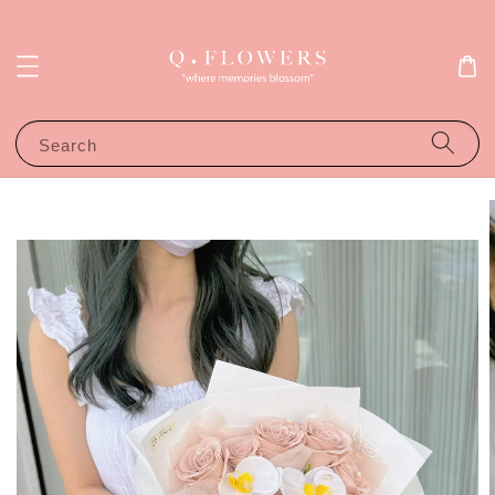
Search