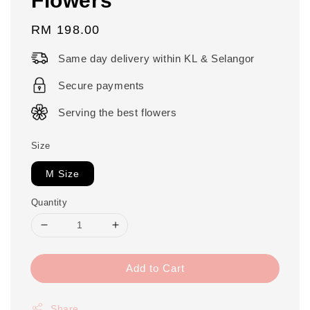
Regular
RM 198.00
price
Same day delivery within KL & Selangor
Secure payments
Serving the best flowers
Size
M Size
Quantity
Add to Cart
Share