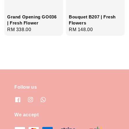
Grand Opening GO036
Bouquet B207 | Fresh
| Fresh Flower
Flowers
Regular
RM 338.00
Regular
RM 148.00
price
price
Follow us
We accept