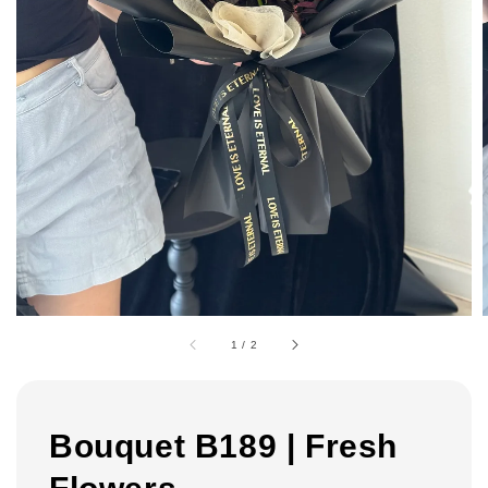
1
/
2
Bouquet B189 | Fresh
Flowers