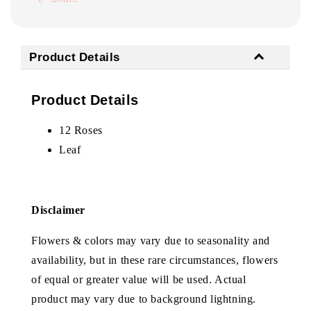
Product Details
Product Details
12 Roses
Leaf
Disclaimer
Flowers & colors may vary due to seasonality and
availability, but in these rare circumstances, flowers
of equal or greater value will be used. Actual
product may vary due to background lightning.