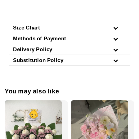
Size Chart
Methods of Payment
Delivery Policy
Substitution Policy
You may also like