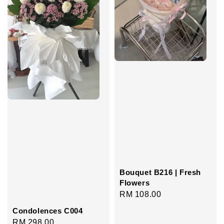
Bouquet B216 | Fresh
Flowers
Regular
RM 108.00
price
Condolences C004
Regular
RM 298.00