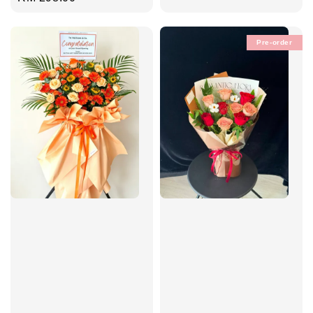
price
Pre-order