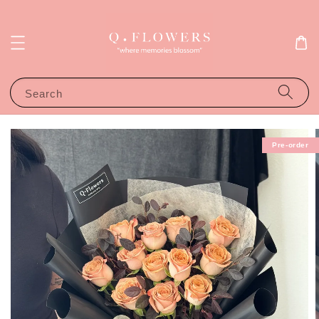
Search
Pre-order