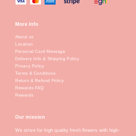
More Info
About us
Location
Personal Card Message
Delivery Info & Shipping Policy
Privacy Policy
Terms & Conditions
Return & Refund Policy
Rewards FAQ
Rewards
Our mission
We strive for high quality fresh flowers with high-