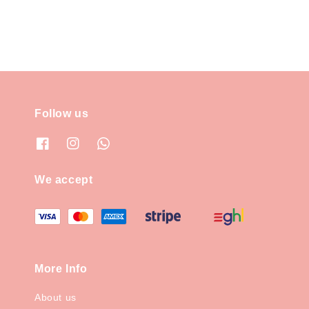
Follow us
We accept
More Info
About us