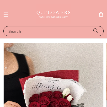
Search