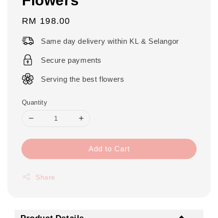
Regular
RM 198.00
price
Same day delivery within KL & Selangor
Secure payments
Serving the best flowers
Quantity
Add to Cart
Share
Product Details