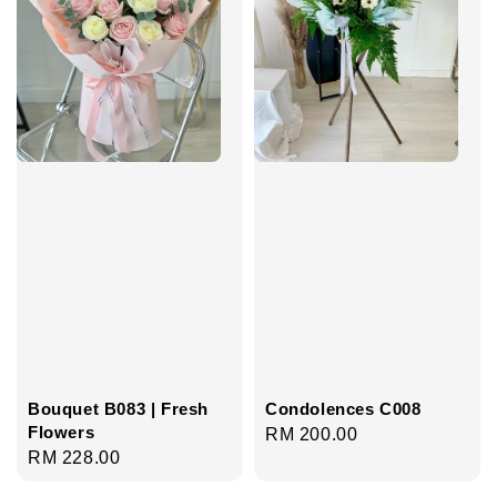
Bouquet B083 | Fresh
Condolences C008
Flowers
Regular
RM 200.00
Regular
RM 228.00
price
price