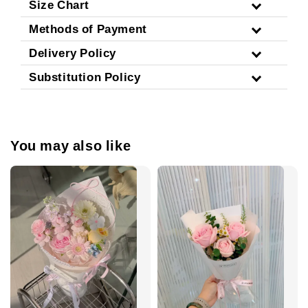
Size Chart
Methods of Payment
Delivery Policy
Substitution Policy
You may also like