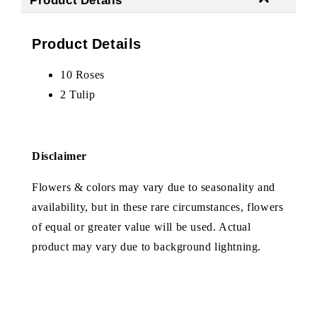
Product Details
10 Roses
2 Tulip
Disclaimer
Flowers & colors may vary due to seasonality and
availability, but in these rare circumstances, flowers
of equal or greater value will be used. Actual
product may vary due to background lightning.