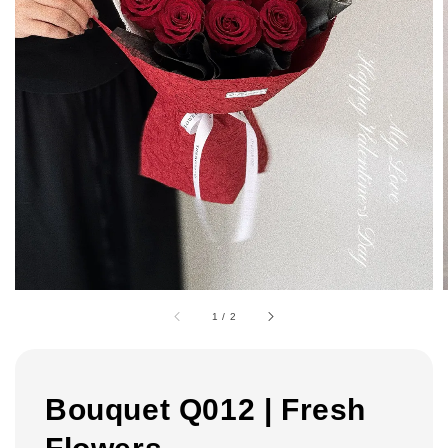
1
/
2
Bouquet Q012 | Fresh
Flowers