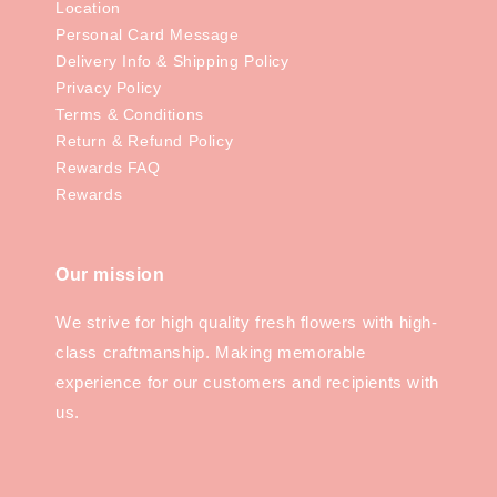
Location
Personal Card Message
Delivery Info & Shipping Policy
Privacy Policy
Terms & Conditions
Return & Refund Policy
Rewards FAQ
Rewards
Our mission
We strive for high quality fresh flowers with high-
class craftmanship. Making memorable
experience for our customers and recipients with
us.