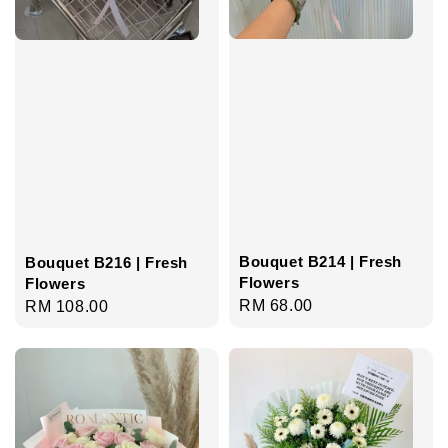
Bouquet B214 | Fresh
Bouquet B216 | Fresh
Flowers
Flowers
Regular
RM 68.00
Regular
RM 108.00
price
price