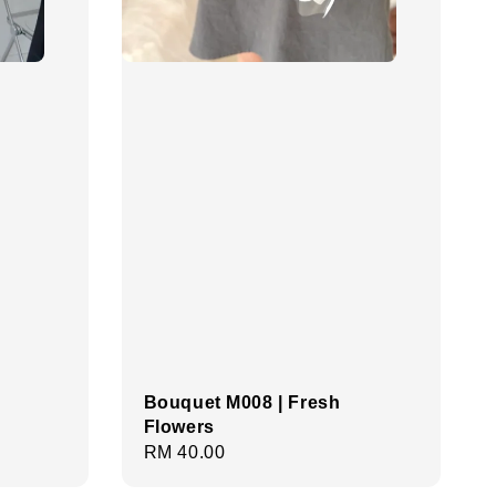
Bouquet M008 | Fresh
Flowers
Regular
RM 40.00
price