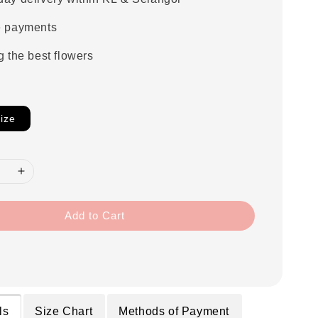
e payments
g the best flowers
ize
Add to Cart
ls
Size Chart
Methods of Payment