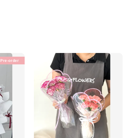
Pre-order