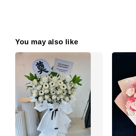
You may also like