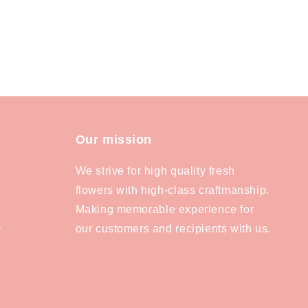
Our mission
We strive for high quality fresh
flowers with high-class craftmanship.
Making memorable experience for
our customers and recipients with us.
y