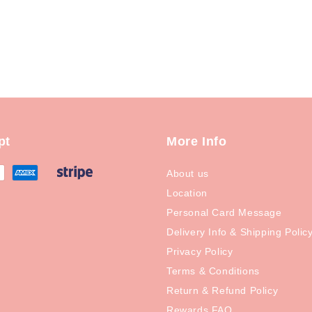
pt
More Info
About us
Location
Personal Card Message
Delivery Info & Shipping Polic
Privacy Policy
Terms & Conditions
Return & Refund Policy
Rewards FAQ