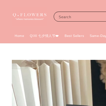
Search
Home
QIXI 七夕情人节❤️
Best Sellers
Same-Day