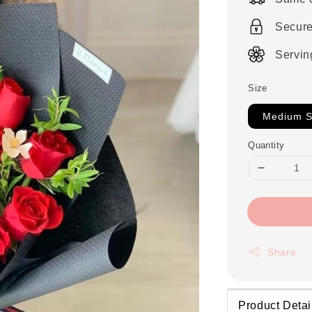
Secur
Servin
Size
Medium S
Quantity
Share
Product Detai