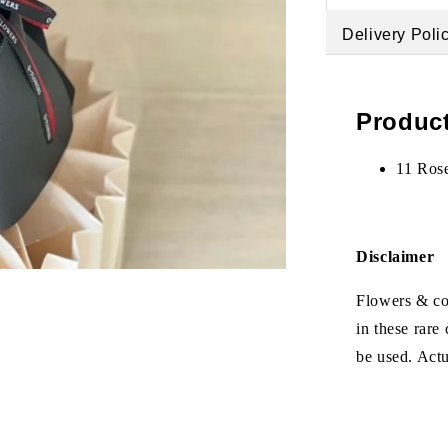
Delivery Poli
Product
11 Ros
Disclaimer
Flowers & col
in these rare
be used. Act