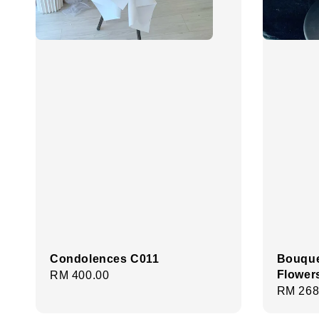
Condolences C011
Bouque
Flower
Regular
RM 400.00
Regula
RM 268
price
price