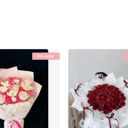
Pre-order