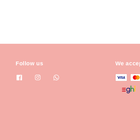
Follow us
We acce