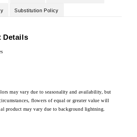
cy
Substitution Policy
 Details
es
ors may vary due to seasonality and availability, but
 circumstances, flowers of equal or greater value will
ual product may vary due to background lightning.