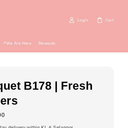
Login
Cart
📍We Are Here
Rewards
uet B178 | Fresh
ers
00
ay delivery within KL & Selangor