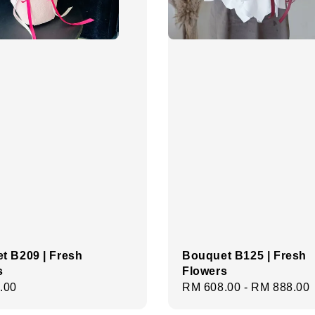
t B209 | Fresh
Bouquet B125 | Fresh
s
Flowers
r
.00
Regular
RM 608.00
-
RM 888.00
price