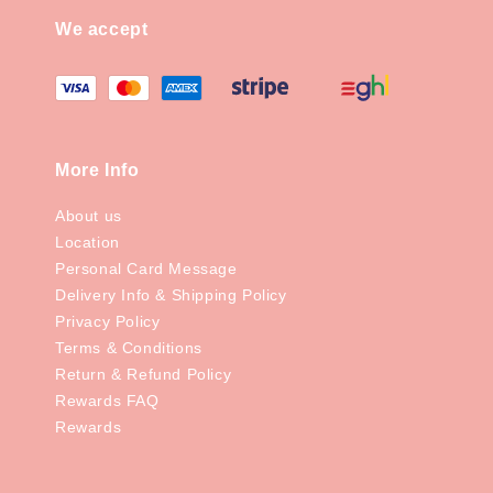
We accept
More Info
About us
Location
Personal Card Message
Delivery Info & Shipping Policy
Privacy Policy
Terms & Conditions
Return & Refund Policy
Rewards FAQ
Rewards