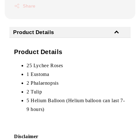
Share
Product Details
Product Details
25 Lychee Roses
1 Eustoma
2
Phalaenopsis
2 Tulip
5 Helium Balloon (Helium balloon can last 7-
9 hours)
Disclaimer