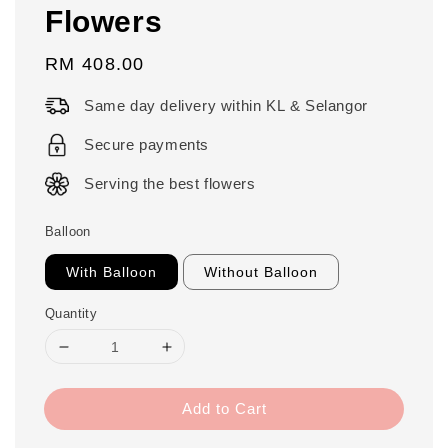
Flowers
Regular
RM 408.00
price
Same day delivery within KL & Selangor
Secure payments
Serving the best flowers
Balloon
With Balloon
Without Balloon
Quantity
Add to Cart