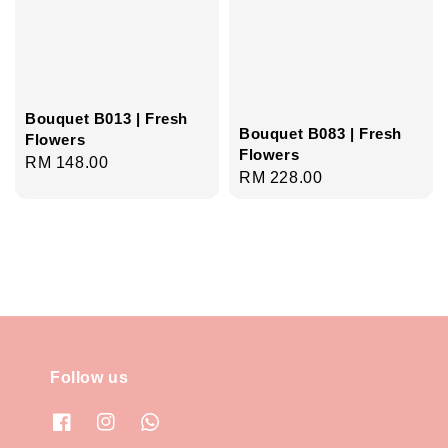
Bouquet B013 | Fresh
Bouquet B083 | Fresh
Flowers
Flowers
Regular
RM 148.00
Regular
RM 228.00
price
price
Follow us