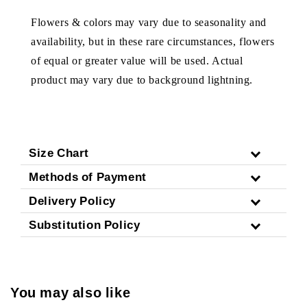
Flowers & colors may vary due to seasonality and
availability, but in these rare circumstances, flowers
of equal or greater value will be used. Actual
product may vary due to background lightning.
Size Chart
Methods of Payment
Delivery Policy
Substitution Policy
You may also like