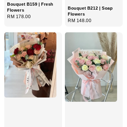
Bouquet B159 | Fresh
Bouquet B212 | Soap
Flowers
Flowers
Regular
RM 178.00
Regular
RM 148.00
price
price