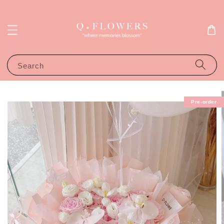
Search
Pre-order