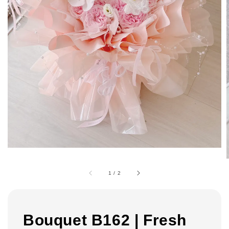
1
/
2
Bouquet B162 | Fresh