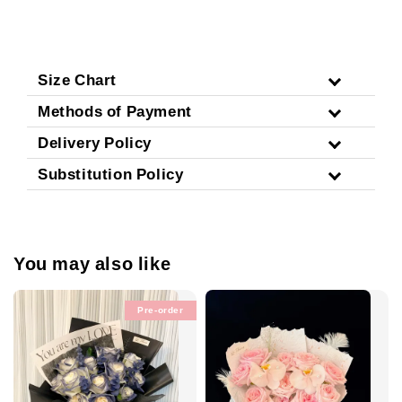
Size Chart
Methods of Payment
Delivery Policy
Substitution Policy
You may also like
Pre-order