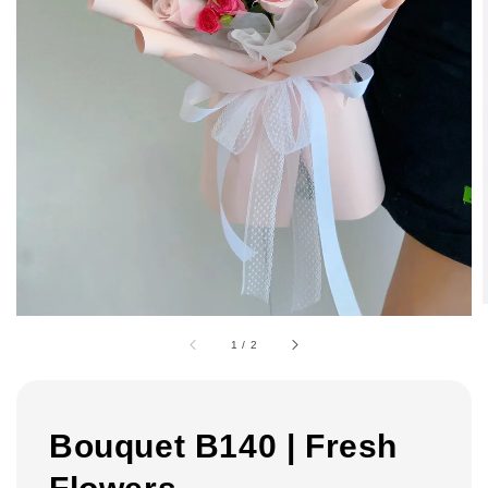
1
/
2
Bouquet B140 | Fresh
Flowers