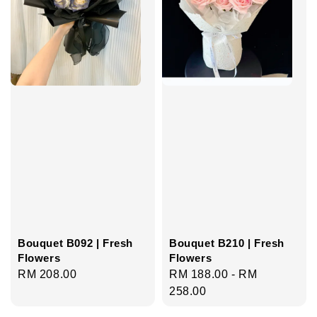
Bouquet B092 | Fresh
Bouquet B210 | Fresh
Flowers
Flowers
Regular
RM 208.00
Regular
RM 188.00
-
RM
price
price
258.00