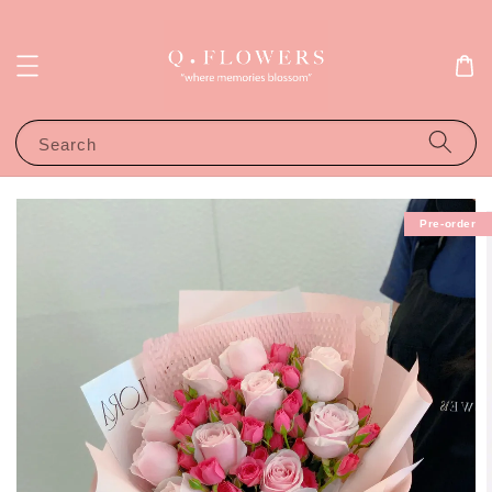
Search
Pre-order