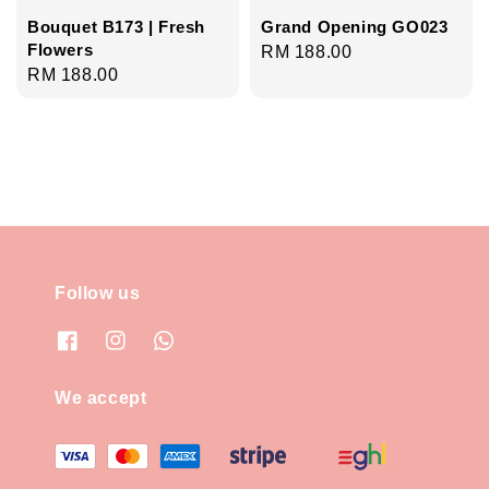
Bouquet B173 | Fresh
Grand Opening GO023
Flowers
Regular
RM 188.00
Regular
RM 188.00
price
price
Follow us
We accept