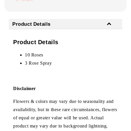
Product Details
Product Details
10 Roses
3 Rose Spray
Disclaimer
Flowers & colors may vary due to seasonality and
availability, but in these rare circumstances, flowers
of equal or greater value will be used. Actual
product may vary due to background lightning.