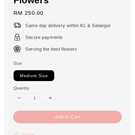
Regular
RM 250.00
price
Same day delivery within KL & Selangor
Secure payments
Serving the best flowers
Size
Medium Size
Quantity
Add to Cart
Share