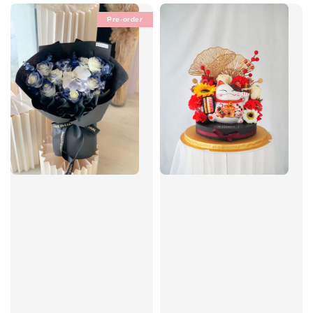
Pre-order