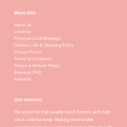
More Info
About us
Location
Personal Card Message
Delivery Info & Shipping Policy
Privacy Policy
Terms & Conditions
Return & Refund Policy
Rewards FAQ
Rewards
Our mission
We strive for high quality fresh flowers with high-
class craftmanship. Making memorable
experience for our customers and recipients with