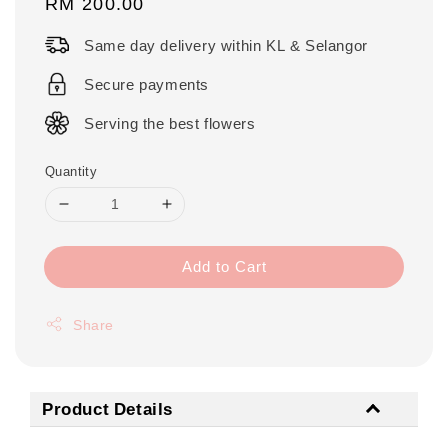
Regular
RM 200.00
price
Same day delivery within KL & Selangor
Secure payments
Serving the best flowers
Quantity
Add to Cart
Share
Product Details