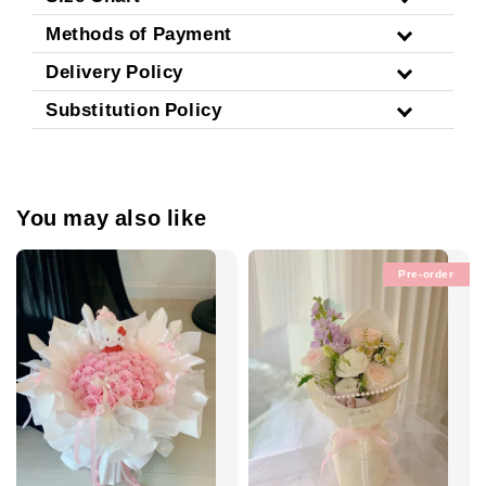
Methods of Payment
Delivery Policy
Substitution Policy
You may also like
Pre-order