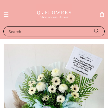
Search