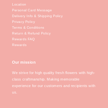
Location
Personal Card Message
Delivery Info & Shipping Policy
Privacy Policy
Terms & Conditions
Return & Refund Policy
Rewards FAQ
Rewards
Our mission
We strive for high quality fresh flowers with high-
class craftmanship. Making memorable
experience for our customers and recipients with
us.