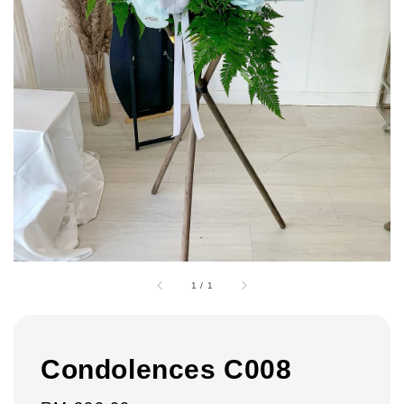
1
/
1
Condolences C008