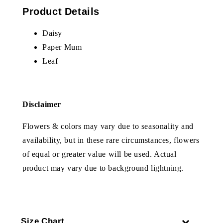
Product Details
Daisy
Paper Mum
Leaf
Disclaimer
Flowers & colors may vary due to seasonality and
availability, but in these rare circumstances, flowers
of equal or greater value will be used. Actual
product may vary due to background lightning.
Size Chart