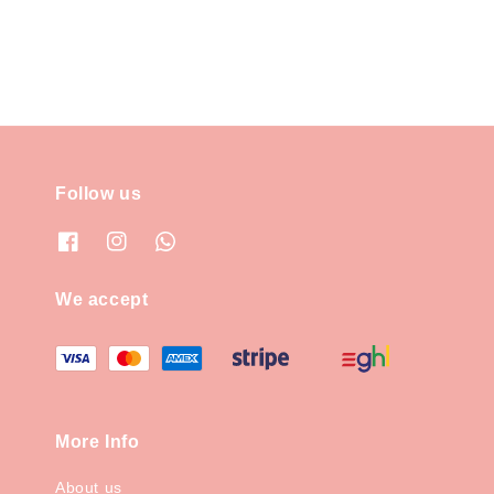
Follow us
We accept
More Info
About us