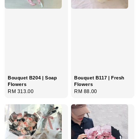
Bouquet B204 | Soap
Bouquet B117 | Fresh
Flowers
Flowers
Regular
RM 313.00
Regular
RM 88.00
price
price