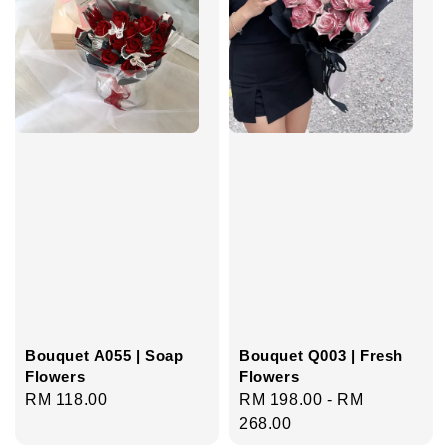
Bouquet A055 | Soap
Bouquet Q003 | Fresh
Flowers
Flowers
Regular
RM 118.00
Regular
RM 198.00
-
RM
price
price
268.00