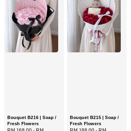
Bouquet B216 | Soap /
Bouquet B215 | Soap /
Fresh Flowers
Fresh Flowers
Regular
RM 168.00
-
RM
Regular
RM 188.00
-
RM