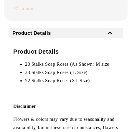
Share
Product Details
Product Details
20 Stalks Soap Roses (As Shown) M size
33 Stalks Soap Roses ( L Size)
52 Stalks Soap Roses (XL Size)
Disclaimer
Flowers & colors may vary due to seasonality and
availability, but in these rare circumstances, flowers