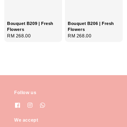
Bouquet B209 | Fresh
Bouquet B206 | Fresh
Flowers
Flowers
Regular
RM 268.00
Regular
RM 268.00
price
price
Follow us
We accept