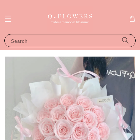
Search