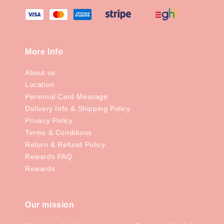
More Info
About us
Location
Personal Card Message
Delivery Info & Shipping Policy
Privacy Policy
Terms & Conditions
Return & Refund Policy
Rewards FAQ
Rewards
Our mission