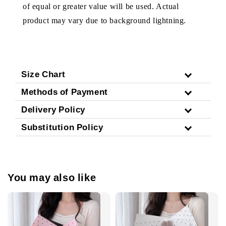
of equal or greater value will be used. Actual
product may vary due to background lightning.
Size Chart
Methods of Payment
Delivery Policy
Substitution Policy
You may also like