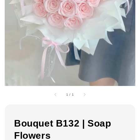
1
/
1
Bouquet B132 | Soap
Flowers