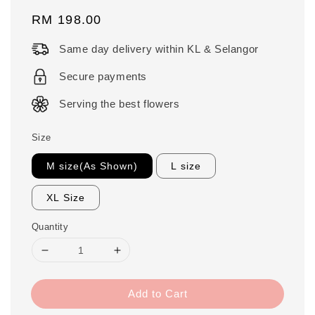
Regular
RM 198.00
price
Same day delivery within KL & Selangor
Secure payments
Serving the best flowers
Size
M size(As Shown)
L size
XL Size
Quantity
Add to Cart