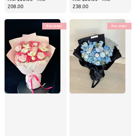
price
208.00
price
238.00
Pre-order
Pre-order