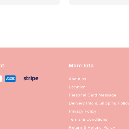
price
pt
More Info
About us
Location
Personal Card Message
Delivery Info & Shipping Polic
Privacy Policy
Terms & Conditions
Return & Refund Policy