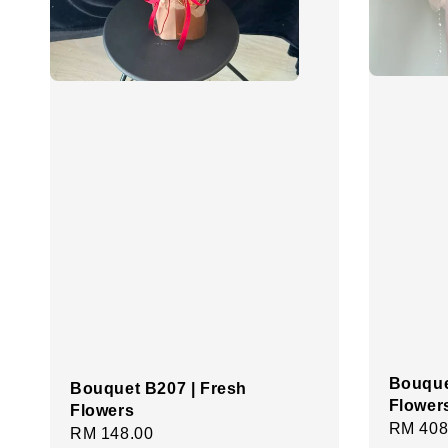
Bouque
Bouquet B207 | Fresh
Flower
Flowers
Regula
RM 408
Regular
RM 148.00