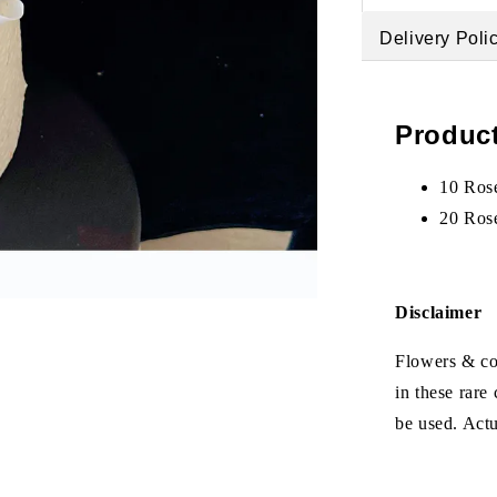
Delivery Poli
Product
10 Ros
20 Ros
Disclaimer
Flowers & col
in these rare
be used. Act