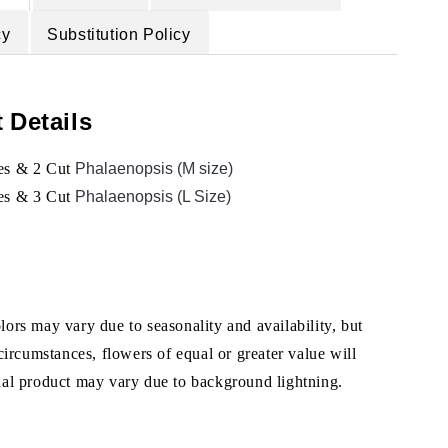
cy
Substitution Policy
 Details
es &
2 Cut
Phalaenopsis (M size)
es & 3 Cut
Phalaenopsis (L Size)
ors may vary due to seasonality and availability, but
 circumstances, flowers of equal or greater value will
ual product may vary due to background lightning.