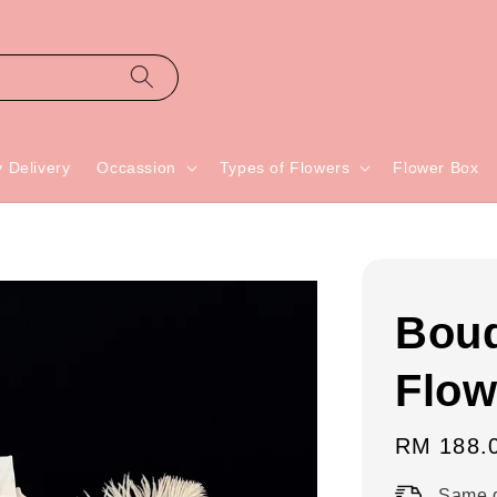
 Delivery
Occassion
Types of Flowers
Flower Box
Bouq
Flow
Regular
RM 188.
price
Same d