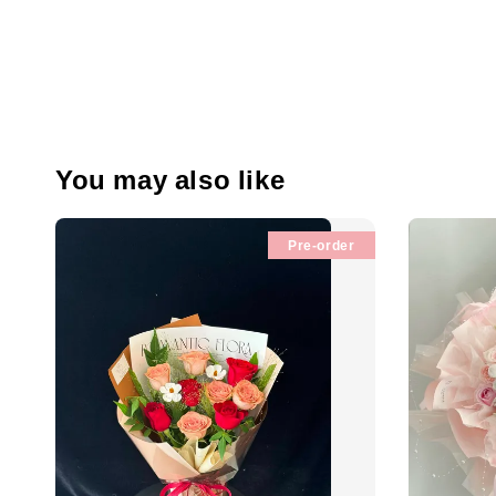
You may also like
Pre-order