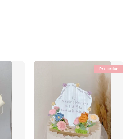
Pre-order