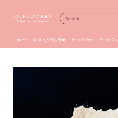
Search
Home
QIXI 七夕情人节❤️
Best Sellers
Same-Day