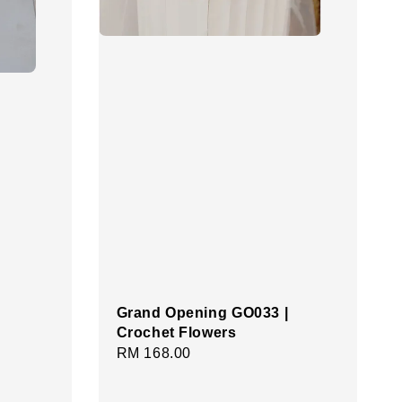
Grand Opening GO033 |
Crochet Flowers
Regular
RM 168.00
price