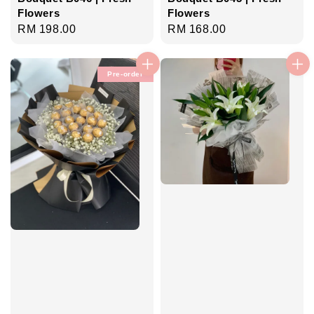
Flowers
Flowers
Regular
RM 198.00
Regular
RM 168.00
price
price
Pre-order