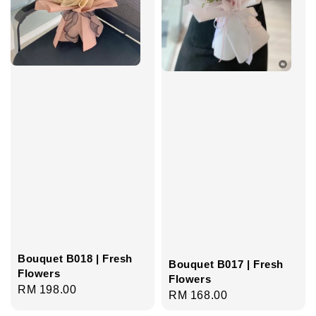
Bouquet B018 | Fresh
Bouquet B017 | Fresh
Flowers
Flowers
Regular
RM 198.00
Regular
RM 168.00
price
price