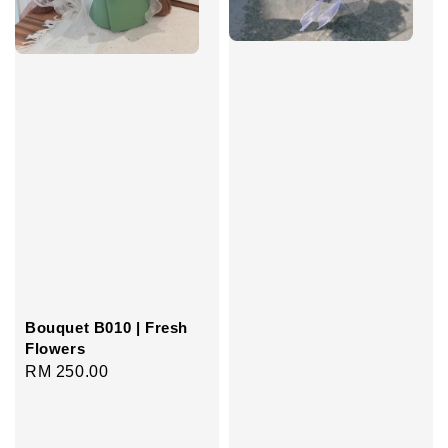
Bouquet B010 | Fresh
Flowers
Regular
RM 250.00
price