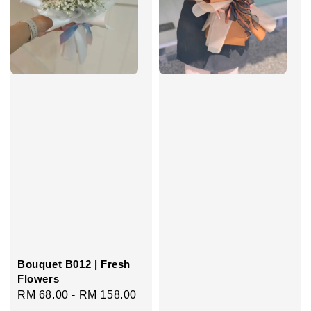
Bouquet B012 | Fresh
Flowers
Regular
RM 68.00
-
RM 158.00