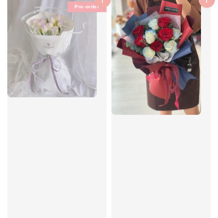
Pre-order