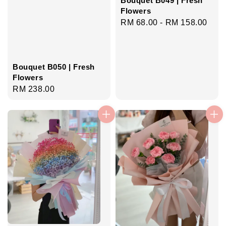
Bouquet B049 | Fresh
Flowers
Regular
RM 68.00
-
RM 158.00
price
Bouquet B050 | Fresh
Flowers
Regular
RM 238.00
price