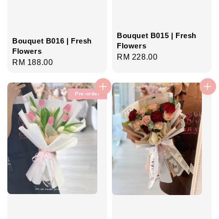
Bouquet B015 | Fresh
Bouquet B016 | Fresh
Flowers
Flowers
Regular
RM 228.00
Regular
RM 188.00
price
price
Pre-order