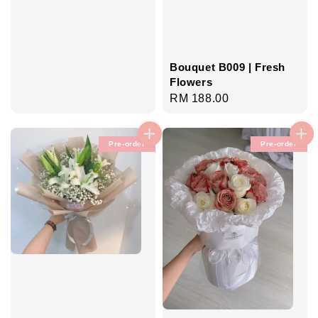
Bouquet B009 | Fresh
Flowers
Regular
RM 188.00
price
Pre-order
Pre-order