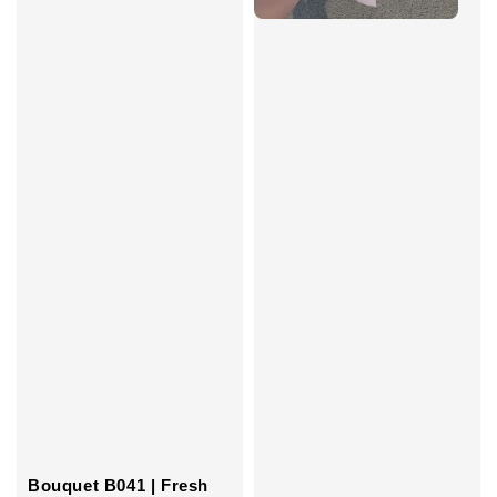
Bouquet B041 | Fresh