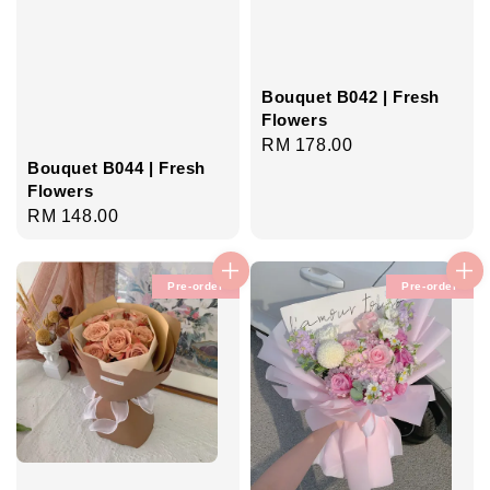
Bouquet B042 | Fresh
Flowers
Regular
RM 178.00
Bouquet B044 | Fresh
price
Flowers
Regular
RM 148.00
price
Pre-order
Pre-order