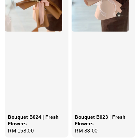
Bouquet B024 | Fresh
Bouquet B023 | Fresh
Flowers
Flowers
Regular
RM 158.00
Regular
RM 88.00
price
price