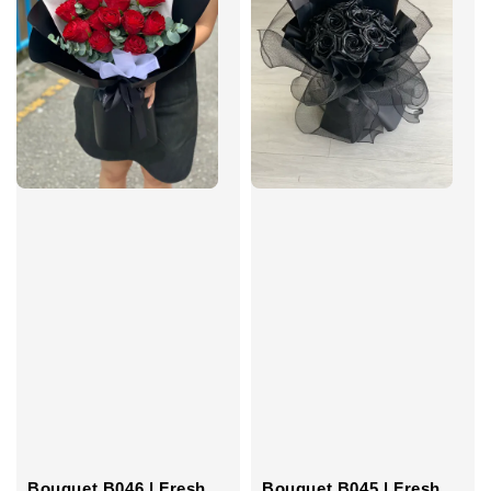
Bouquet B046 | Fresh
Bouquet B045 | Fresh