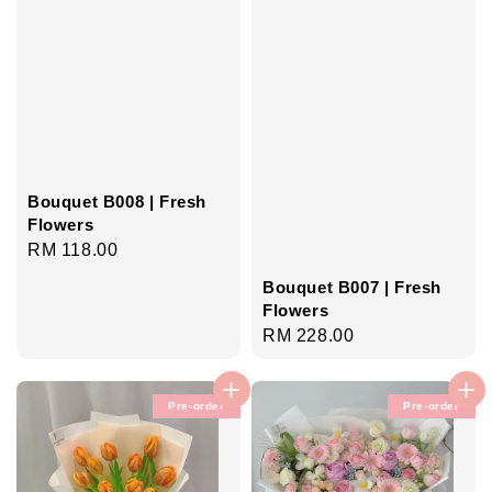
Bouquet B008 | Fresh
Flowers
Regular
RM 118.00
price
Bouquet B007 | Fresh
Flowers
Regular
RM 228.00
price
Pre-order
Pre-order