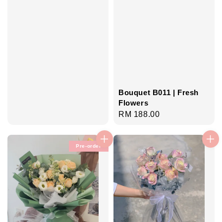
price
Bouquet B011 | Fresh
Flowers
Regular
RM 188.00
price
Pre-order