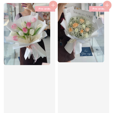
Pre-order
Pre-order