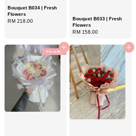
Bouquet B034 | Fresh
Flowers
Bouquet B033 | Fresh
Regular
RM 218.00
Flowers
price
Regular
RM 158.00
price
Pre-order