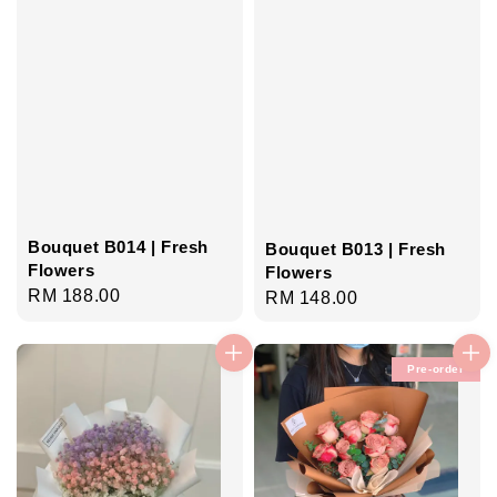
Bouquet B014 | Fresh
Bouquet B013 | Fresh
Flowers
Flowers
Regular
RM 188.00
Regular
RM 148.00
price
price
Pre-order