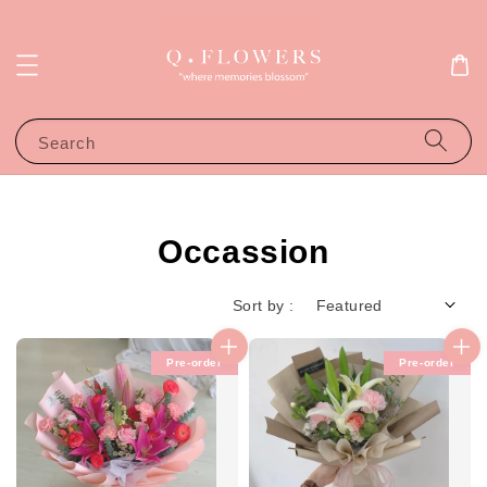
Search
Occassion
Sort by :
Pre-order
Pre-order