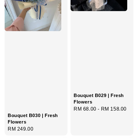
Bouquet B029 | Fresh
Flowers
Regular
RM 68.00
-
RM 158.00
Bouquet B030 | Fresh
price
Flowers
Regular
RM 249.00
price