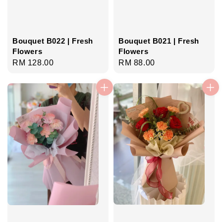
Bouquet B022 | Fresh
Bouquet B021 | Fresh
Flowers
Flowers
Regular
RM 128.00
Regular
RM 88.00
price
price