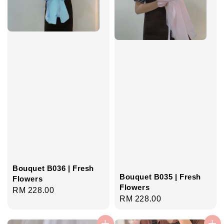
Bouquet B036 | Fresh
Bouquet B035 | Fresh
Flowers
Flowers
Regular
RM 228.00
Regular
RM 228.00
price
price