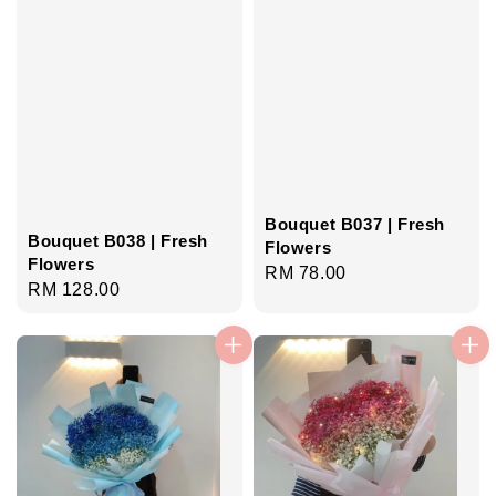
Bouquet B037 | Fresh
Bouquet B038 | Fresh
Flowers
Flowers
Regular
RM 78.00
Regular
RM 128.00
price
price