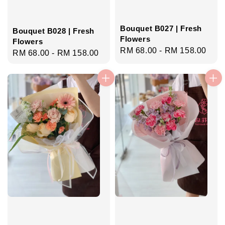
Bouquet B027 | Fresh
Bouquet B028 | Fresh
Flowers
Flowers
Regular
RM 68.00
-
RM 158.00
Regular
RM 68.00
-
RM 158.00
price
price