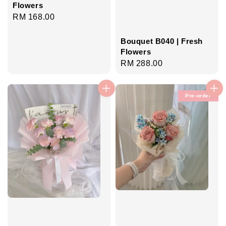
Flowers
Regular
RM 168.00
price
Bouquet B040 | Fresh
Flowers
Regular
RM 288.00
price
Pre-order