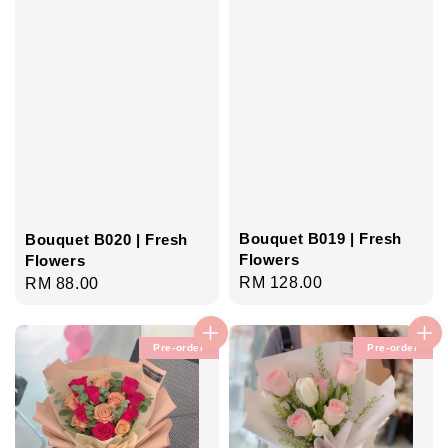
Bouquet B019 | Fresh
Bouquet B020 | Fresh
Flowers
Flowers
Regular
RM 128.00
Regular
RM 88.00
price
price
Pre-order
Pre-order