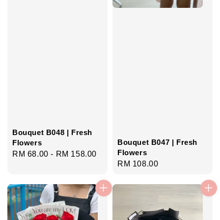
Bouquet B048 | Fresh
Bouquet B047 | Fresh
Flowers
Flowers
Regular
RM 68.00
-
RM 158.00
Regular
RM 108.00
price
price