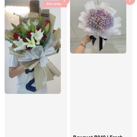
Pre-order