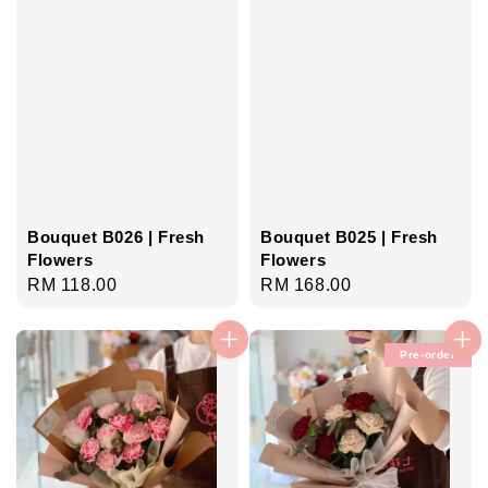
Bouquet B026 | Fresh
Bouquet B025 | Fresh
Flowers
Flowers
Regular
RM 118.00
Regular
RM 168.00
price
price
Pre-order