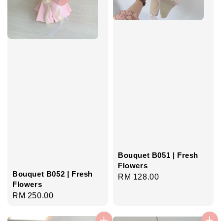
Bouquet B051 | Fresh
Flowers
Bouquet B052 | Fresh
Regular
RM 128.00
Flowers
price
Regular
RM 250.00
price