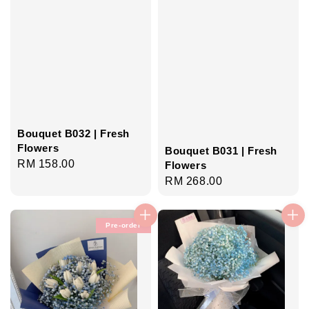
Bouquet B032 | Fresh
Flowers
Bouquet B031 | Fresh
Regular
RM 158.00
Flowers
price
Regular
RM 268.00
price
Pre-order